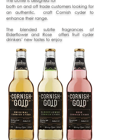
The bottle is designed for
both on and off trade customers looking for
an authentic, craft Cornish cyder to
enhance their range.
The blended subtle fragrances of
Elderflower and Rose offers fruit cyder
drinkers’ new tastes to enjoy
.