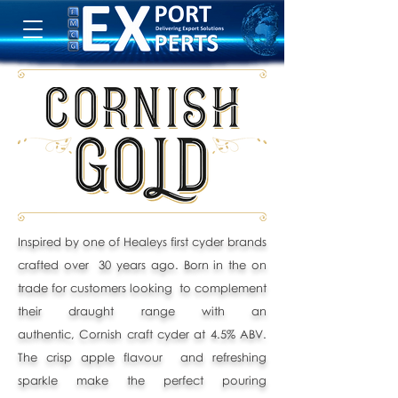
Inspired by one of Healeys first cyder brands
crafted over 30 years ago. Born in the on
trade for customers looking to complement
their draught range with an
authentic,
Cornish craft cyder at 4.5% ABV.
The crisp apple flavour and refreshing
sparkle make the perfect pouring