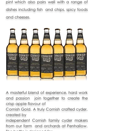
pint
which also pairs well with a range of
dishes including fish and chips, spicy foods
and cheeses.
A masterful blend of experience, hard work
and passion join together to create the
crisp apple flavour of
Cornish Gold. A truly Cornish crafted cyder,
created by
independent Cornish family cyder makers
from our farm and orchards at Penhallow.