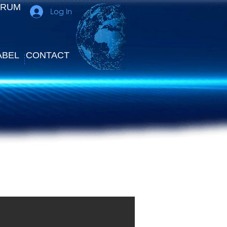
ORUM
Log In
ABEL
CONTACT