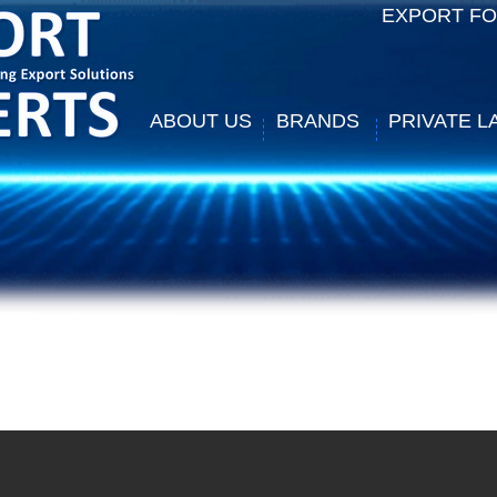
EXPORT F
ABOUT US
BRANDS
PRIVATE L